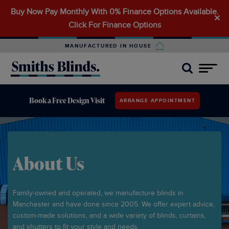
Buy Now Pay Monthly With 0% Finance Options Available.
Search
✕
Click For Finance Options
for:
MANUFACTURED IN HOUSE
Book a Free Design Visit
ARRANGE APPOINTMENT
About Us
Family-owned and operated, we manufacture blinds in
Manchester and have done since 2005. We offer expert advice,
custom-made solutions, and a wide variety of blinds, curtains,
and shutters to fit your style and needs.