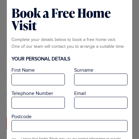
Book a Free Home
Home Design Visits
Visit
Expert Advice
Complete your details below to book a free home visit.
We work with you to advise on the best solution for your
One of our team will contact you to arrange a suitable time.
windows.
YOUR PERSONAL DETAILS
Tailored For You
First Name
Surname
All the measuring and products are made to your exact needs.
Telephone Number
Email
Guaranteed To Fit
After manufacturing the product we do all the fitting for you.
Postcode
ARRANGE APPOINTMENT
I agree that Smiths Blinds may use my contact information to provide