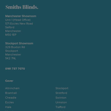
Manchester Showroom
Unit 1 (Head Office)
571 Eccles New Road
Salford
Manchester
M50 1EP
Stockport Showroom
329 Buxton Rd
Stockport
Manchester
SK2 7NL
0161 737 7070
Cover
Altrincham
Stockport
Bramhall
Stretford
Cheadle
Swinton
Eccles
Urmston
Hale
Trafford