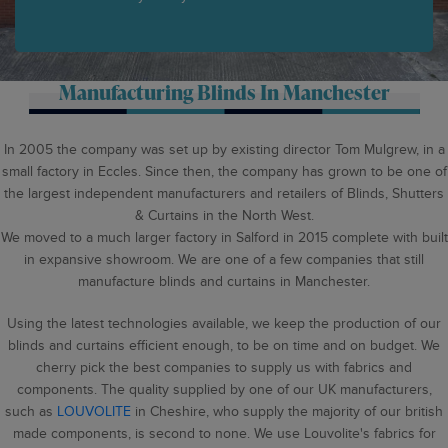
Manufacturing Blinds In Manchester
In 2005 the company was set up by existing director Tom Mulgrew, in a
small factory in Eccles. Since then, the company has grown to be one of
the largest independent manufacturers and retailers of Blinds, Shutters
& Curtains in the North West.
We moved to a much larger factory in Salford in 2015 complete with built
in expansive showroom. We are one of a few companies that still
manufacture blinds and curtains in Manchester.
Using the latest technologies available, we keep the production of our
blinds and curtains efficient enough, to be on time and on budget. We
cherry pick the best companies to supply us with fabrics and
components. The quality supplied by one of our UK manufacturers,
such as
LOUVOLITE
in Cheshire, who supply the majority of our british
made components, is second to none. We use Louvolite's fabrics for