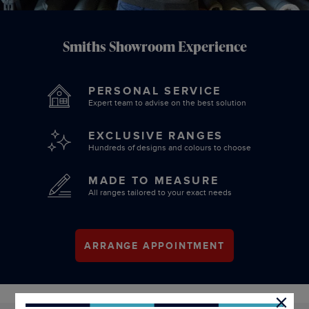
Smiths Showroom Experience
PERSONAL SERVICE
Expert team to advise on the best solution
EXCLUSIVE RANGES
Hundreds of designs and colours to choose
MADE TO MEASURE
All ranges tailored to your exact needs
ARRANGE APPOINTMENT
×