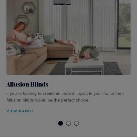
Allusion Blinds
Pe
If you’re looking to create an instant impact in your home then
Per
Allusion blinds would be the perfect choice.
in 
VIEW RANGE
VI
1
2
3