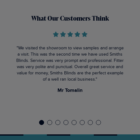
What Our Customers Think
"We visited the showroom to view samples and arrange
a visit. This was the second time we have used Smiths
Blinds. Service was very prompt and professional. Fitter
was very polite and punctual. Overall great service and
value for money, Smiths Blinds are the perfect example
of a well ran local business."
Mr Tomalin
1
2
3
4
5
6
7
8