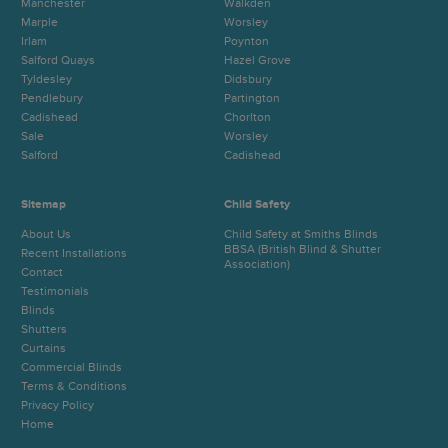
Manchester
Walkden
Marple
Worsley
Irlam
Poynton
Salford Quays
Hazel Grove
Tyldesley
Didsbury
Pendlebury
Partington
Cadishead
Chorlton
Sale
Worsley
Salford
Cadishead
Sitemap
Child Safety
About Us
Child Safety at Smiths Blinds
BBSA (British Blind & Shutter
Recent Installations
Association)
Contact
Testimonials
Blinds
Shutters
Curtains
Commercial Blinds
Terms & Conditions
Privacy Policy
Home