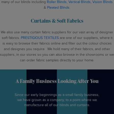
many of our blinds including
Roller Blinds
,
Vertical Blinds
,
Vision Blinds
&
Pleated Blinds
.
Curtains & Soft Fabrics
We also use many curtain fabric suppliers for our vast array of designer
soft fabrics.
PRESTIGIOUS TEXTILES
are one of our suppliers, where it
is easy to browse their fabrics online and filter out the colour choices
and designes you require. We hold many of their fabrics, and other
suppliers, in our stores so you can also browse in the showrooms or we
can order fabric samples directly to your home.
A Family Business Looking After You
Since our early beginnings as a small family business,
we have grown as a company, to a point where we
manufacture all of our blinds and curtains.