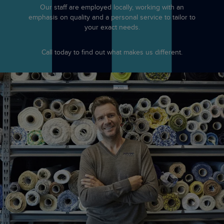
Our staff are employed locally, working with an
emphasis on quality and a personal service to tailor to
your exact needs.
Call today to find out what makes us different.