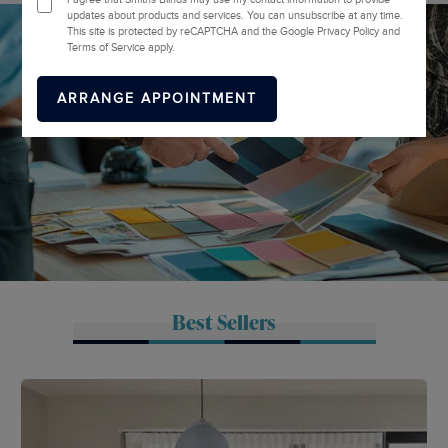
updates about products and services. You can unsubscribe at any time.
This site is protected by reCAPTCHA and the Google Privacy Policy and
Terms of Service apply.
Best Sellers