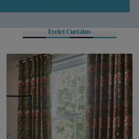
Eyelet Curtains