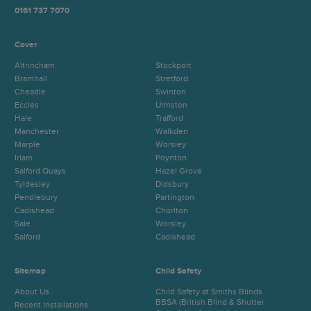
0161 737 7070
Cover
Altrincham
Stockport
Bramhall
Stretford
Cheadle
Swinton
Eccles
Urmston
Hale
Trafford
Manchester
Walkden
Marple
Worsley
Irlam
Poynton
Salford Quays
Hazel Grove
Tyldesley
Didsbury
Pendlebury
Partington
Cadishead
Chorlton
Sale
Worsley
Salford
Cadishead
Sitemap
Child Safety
About Us
Child Safety at Smiths Blinds
BBSA (British Blind & Shutter
Recent Installations