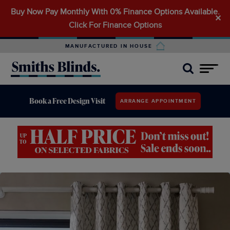
Buy Now Pay Monthly With 0% Finance Options Available.
Search
✕
Click For Finance Options
for:
MANUFACTURED IN HOUSE
Book a Free Design Visit
ARRANGE APPOINTMENT