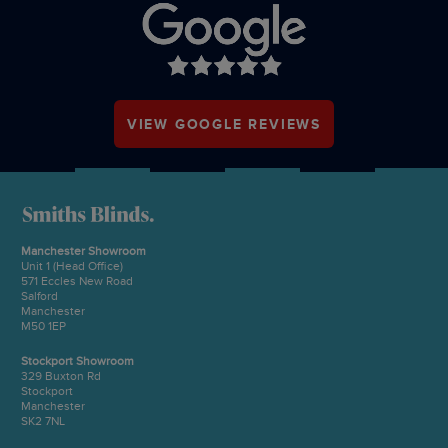
VIEW GOOGLE REVIEWS
Manchester Showroom
Unit 1 (Head Office)
571 Eccles New Road
Salford
Manchester
M50 1EP
Stockport Showroom
329 Buxton Rd
Stockport
Manchester
SK2 7NL