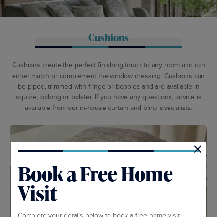
Cushions
Cushions create the perfect finishing touch to any room and can
either match or complement the window dressing. Cushions can
be piped, trimmed with fringe or bobbles and are available in
square, oblong or bolster. If you have any questions, advice is
available from our in-house curtain and blind specialists.
×
Book a Free Home
Visit
Complete your details below to book a free home visit.