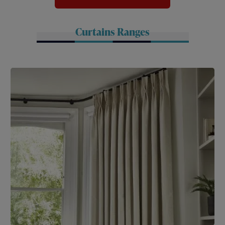
Curtains Ranges