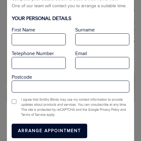
One of our team will contact you to arrange a suitable time.
YOUR PERSONAL DETAILS
First Name
Surname
Telephone Number
Email
Postcode
I agree that Smiths Blinds may use my contact information to provide
updates about products and services. You can unsubscribe at any time.
This site is protected by reCAPTCHA and the Google Privacy Policy and
1
2
3
Terms of Service apply.