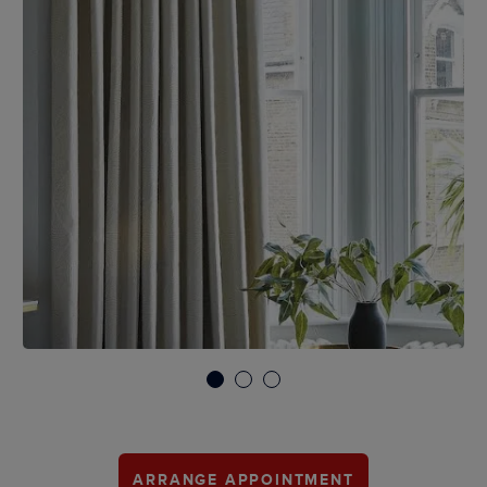
1
2
3
ARRANGE APPOINTMENT