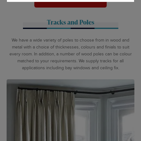
ARRANGE APPOINTMENT
Tracks and Poles
We have a wide variety of poles to choose from in wood and
metal with a choice of thicknesses, colours and finials to suit
every room. In addition, a number of wood poles can be colour
matched to your requirements. We supply tracks for all
applications including bay windows and ceiling fix.