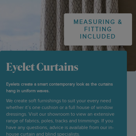
MEASURING &
FITTING
INCLUDED
Eyelet Curtains
Eyelets create a smart contemporary look as the curtains
hang in uniform waves.
We create soft furnishings to suit your every need
whether it’s one cushion or a full house of window
dressings. Visit our showroom to view an extensive
range of fabrics, poles, tracks and trimmings. If you
have any questions, advice is available from our in-
house curtain and blind specialists.