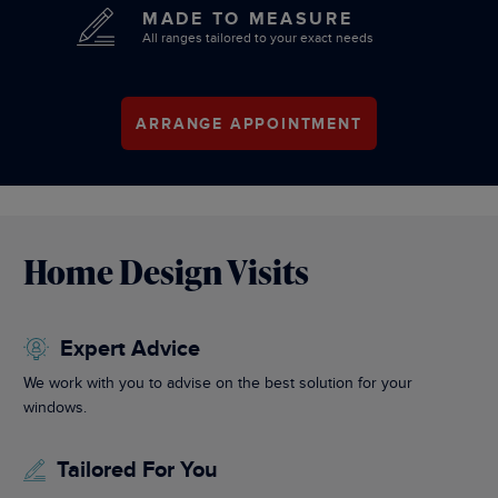
MADE TO MEASURE
All ranges tailored to your exact needs
ARRANGE APPOINTMENT
Home Design Visits
Expert Advice
We work with you to advise on the best solution for your
windows.
Tailored For You