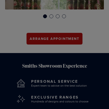
1
2
3
4
ARRANGE APPOINTMENT
Smiths Showroom Experience
PERSONAL SERVICE
Expert team to advise on the best solution
EXCLUSIVE RANGES
Hundreds of designs and colours to choose