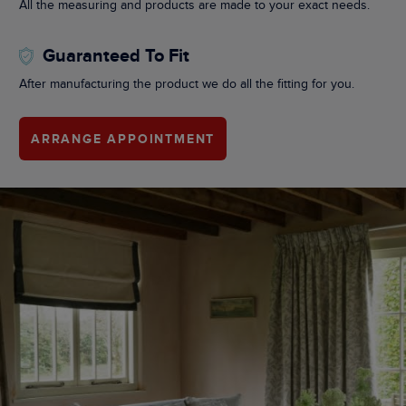
All the measuring and products are made to your exact needs.
Guaranteed To Fit
After manufacturing the product we do all the fitting for you.
ARRANGE APPOINTMENT