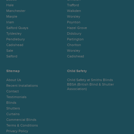
Hale
Trafford
Manchester
Walkden
Marple
Worsley
Irlam
Poynton
Salford Quays
Hazel Grove
Tyldesley
Didsbury
Pendlebury
Partington
Cadishead
Chorlton
Sale
Worsley
Salford
Cadishead
Sitemap
Child Safety
About Us
Child Safety at Smiths Blinds
BBSA (British Blind & Shutter
Recent Installations
Association)
Contact
Testimonials
Blinds
Shutters
Curtains
Commercial Blinds
Terms & Conditions
Privacy Policy