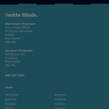
Manchester Showroom
Unit 1 (Head Office)
571 Eccles New Road
Salford
Manchester
M50 1EP
Stockport Showroom
329 Buxton Rd
Stockport
Manchester
SK2 7NL
0161 737 7070
Cover
Altrincham
Stockport
Bramhall
Stretford
Cheadle
Swinton
Eccles
Urmston