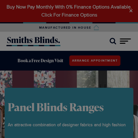
Buy Now Pay Monthly With 0% Finance Options Available.
Search
✕
Click For Finance Options
for:
MANUFACTURED IN HOUSE
Book a Free Design Visit
ARRANGE APPOINTMENT
Panel Blinds Ranges
An attractive combination of designer fabrics and high fashion