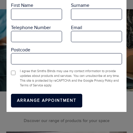
First Name
Surname
Telephone Number
Email
Postcode
I agree that Smiths Blinds may use my contact information to provide
updates about products and services. You can unsubscribe at any time.
This site is protected by reCAPTCHA and the Google Privacy Policy and
Terms of Service apply.
More Ranges
Discover our range of products for your space