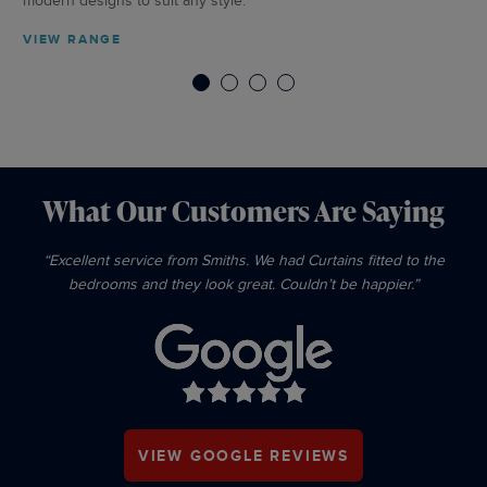
modern designs to suit any style.
VI
VIEW RANGE
1
2
3
4
What Our Customers Are Saying
“Excellent service from Smiths. We had Curtains fitted to the
bedrooms and they look great. Couldn’t be happier.”
VIEW GOOGLE REVIEWS