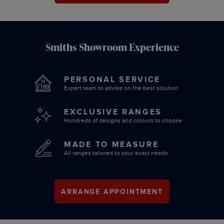
Smiths Showroom Experience
PERSONAL SERVICE
Expert team to advise on the best solution
EXCLUSIVE RANGES
Hundreds of designs and colours to choose
MADE TO MEASURE
All ranges tailored to your exact needs
ARRANGE APPOINTMENT