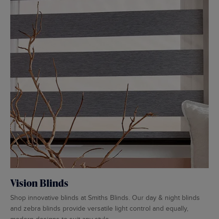
Pe
Vision Blinds
Cho
Shop innovative blinds at Smiths Blinds. Our day & night blinds
sho
and zebra blinds provide versatile light control and equally,
pro