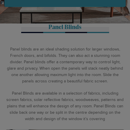
Panel Blinds
Panel blinds are an ideal shading solution for larger windows,
French doors, and bifolds. They can also act a stunning room
divider. Panel blinds offer a contemporary way to control light,
glare and privacy. When open the panels will stack neatly behind
one another allowing maximum light into the room. Slide the
panels across creating a beautiful fabric screen.
Panel Blinds are available in a selection of fabrics, including
screen fabrics, solar reflective fabrics, woodweaves, patterns and
plains that will enhance the design of any room. Panel Blinds can
slide back one way or be split in the centre depending on the
width and design of the window it’s covering