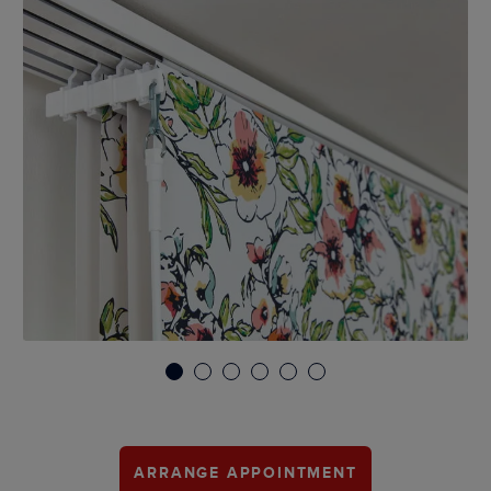
1
2
3
4
5
6
ARRANGE APPOINTMENT