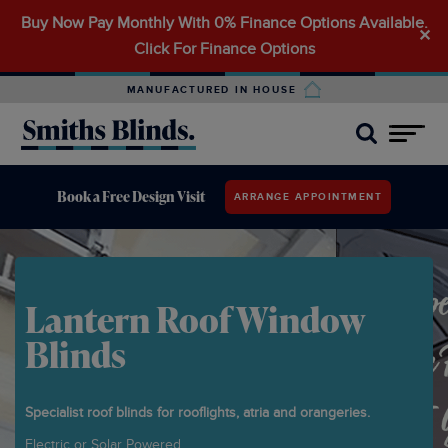
Buy Now Pay Monthly With 0% Finance Options Available.
Search
✕
Click For Finance Options
for:
MANUFACTURED IN HOUSE
Book a Free Design Visit
ARRANGE APPOINTMENT
Lantern Roof Window
Blinds
Specialist roof blinds for rooflights, atria and orangeries.
Electric or Solar Powered