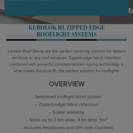
KUROLOK RL ZIPPED-EDGE
ROOFLIGHT SYSTEMS
Lantern Roof Blinds are the perfect covering solution for lantern
windows or any roof windows. Zipped-edge fabric retention
combined with powerful constant-tension spring technology is
what makes KuroLok RL the perfect solution for rooflights.
OVERVIEW
- Tensioned rooflight blind system
– Zipped-edge fabric retention
– 5 year warranty
– Sizes up to 3.6m wide, 4.1m drop, 9m²
– Includes headboxes and slim side channels