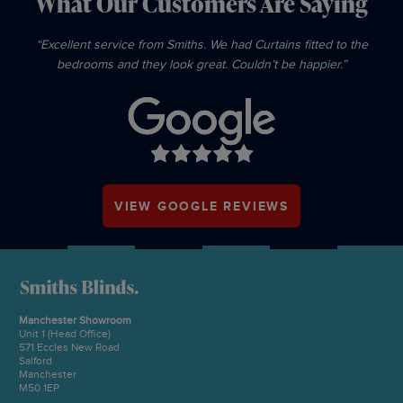
What Our Customers Are Saying
“Excellent service from Smiths. We had Curtains fitted to the
bedrooms and they look great. Couldn’t be happier.”
VIEW GOOGLE REVIEWS
Manchester Showroom
Unit 1 (Head Office)
571 Eccles New Road
Salford
Manchester
M50 1EP