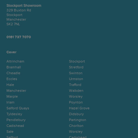
Stockport Showroom
329 Buxton Rd
Stockport
Manchester
SK2 7NL
0161 737 7070
Cover
Altrincham
Stockport
Bramhall
Stretford
Cheadle
Swinton
Eccles
Urmston
Hale
Trafford
Manchester
Walkden
Marple
Worsley
Irlam
Poynton
Salford Quays
Hazel Grove
Tyldesley
Didsbury
Pendlebury
Partington
Cadishead
Chorlton
Sale
Worsley
Salford
Cadishead