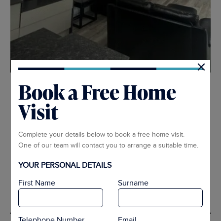
×
Book a Free Home
1
2
3
4
5
6
Visit
ARRANGE APPOINTMENT
Complete your details below to book a free home visit.
One of our team will contact you to arrange a suitable time.
Style Swatches
YOUR PERSONAL DETAILS
First Name
Surname
Different Fabrics
Telephone Number
Email