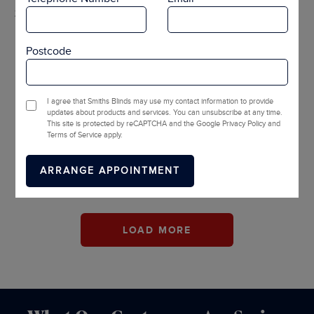
2 OPTIONS
Postcode
I agree that Smiths Blinds may use my contact information to provide
updates about products and services. You can unsubscribe at any time.
This site is protected by reCAPTCHA and the Google Privacy Policy and
Pluto Blackout
Diffusion Light
Terms of Service apply.
Filtering
LOAD MORE