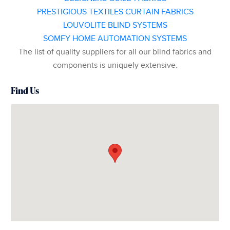
PRESTIGIOUS TEXTILES CURTAIN FABRICS
LOUVOLITE BLIND SYSTEMS
SOMFY HOME AUTOMATION SYSTEMS
The list of quality suppliers for all our blind fabrics and
components is uniquely extensive.
Find Us