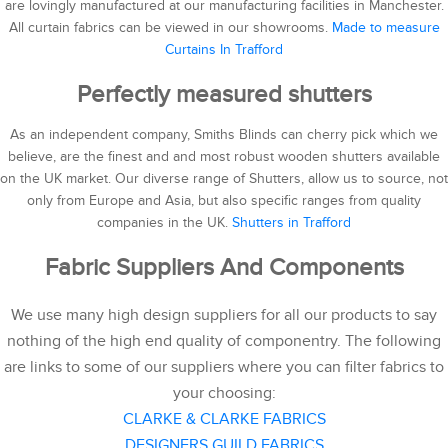
are lovingly manufactured at our manufacturing facilities in Manchester.
All curtain fabrics can be viewed in our showrooms.
Made to measure
Curtains In Trafford
Perfectly measured shutters
As an independent company, Smiths Blinds can cherry pick which we
believe, are the finest and and most robust wooden shutters available
on the UK market. Our diverse range of Shutters, allow us to source, not
only from Europe and Asia, but also specific ranges from quality
companies in the UK.
Shutters in Trafford
Fabric Suppliers And Components
We use many high design suppliers for all our products to say
nothing of the high end quality of componentry. The following
are links to some of our suppliers where you can filter fabrics to
your choosing:
CLARKE & CLARKE FABRICS
DESIGNERS GUILD FABRICS