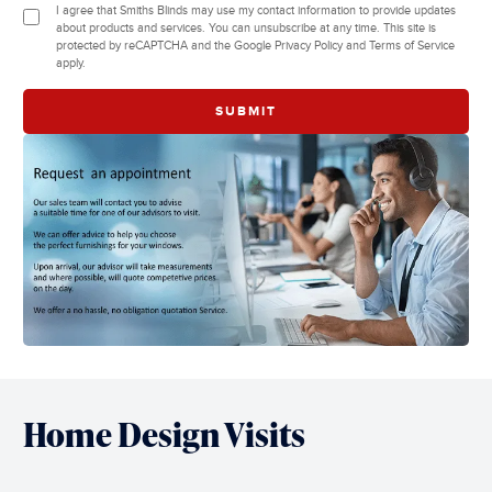
I agree that Smiths Blinds may use my contact information to provide updates
about products and services. You can unsubscribe at any time. This site is
protected by reCAPTCHA and the Google Privacy Policy and Terms of Service
apply.
Home Design Visits