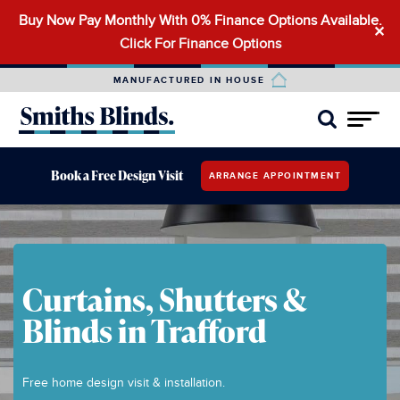
Buy Now Pay Monthly With 0% Finance Options Available.
Search
✕
Click For Finance Options
for:
MANUFACTURED IN HOUSE
Book a Free Design Visit
ARRANGE APPOINTMENT
Curtains, Shutters &
Blinds in Trafford
Free home design visit & installation.