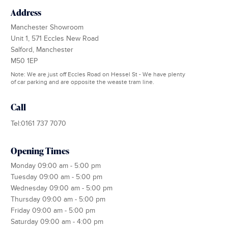
Address
Manchester Showroom
Unit 1, 571 Eccles New Road
Salford, Manchester
M50 1EP
Note: We are just off Eccles Road on Hessel St - We have plenty
of car parking and are opposite the weaste tram line.
Call
Tel:0161 737 7070
Opening Times
Monday 09:00 am - 5:00 pm
Tuesday 09:00 am - 5:00 pm
Wednesday 09:00 am - 5:00 pm
Thursday 09:00 am - 5:00 pm
Friday 09:00 am - 5:00 pm
Saturday 09:00 am - 4:00 pm