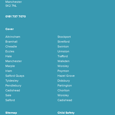
Manchester
SK2 7NL
0161 737 7070
Cover
Altrincham
Stockport
Bramhall
Stretford
Cheadle
Swinton
Eccles
Urmston
Hale
Trafford
Manchester
Walkden
Marple
Worsley
Irlam
Poynton
Salford Quays
Hazel Grove
Tyldesley
Didsbury
Pendlebury
Partington
Cadishead
Chorlton
Sale
Worsley
Salford
Cadishead
Sitemap
Child Safety