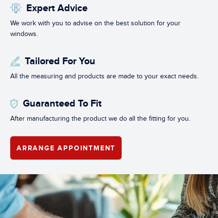
Expert Advice
We work with you to advise on the best solution for your
windows.
Tailored For You
All the measuring and products are made to your exact needs.
Guaranteed To Fit
After manufacturing the product we do all the fitting for you.
ARRANGE APPOINTMENT