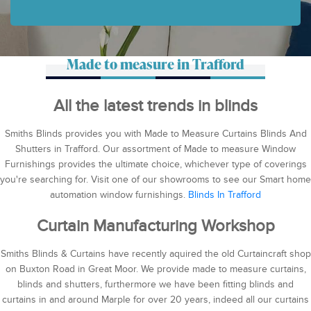
Made to measure in Trafford
All the latest trends in blinds
Smiths Blinds provides you with Made to Measure Curtains Blinds And
Shutters in Trafford. Our assortment of Made to measure Window
Furnishings provides the ultimate choice, whichever type of coverings
you're searching for. Visit one of our showrooms to see our Smart home
automation window furnishings.
Blinds In Trafford
Curtain Manufacturing Workshop
Smiths Blinds & Curtains have recently aquired the old Curtaincraft shop
on Buxton Road in Great Moor. We provide made to measure curtains,
blinds and shutters, furthermore we have been fitting blinds and
curtains in and around Marple for over 20 years, indeed all our curtains