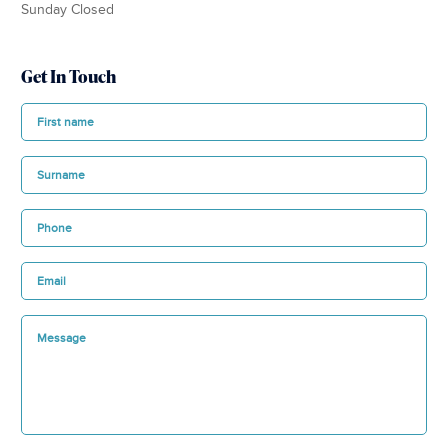
Sunday Closed
Get In Touch