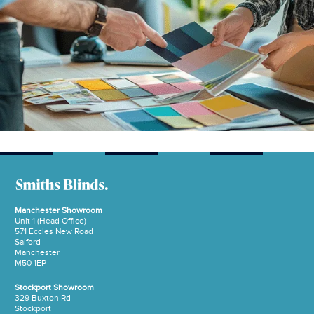
Manchester Showroom
Unit 1 (Head Office)
571 Eccles New Road
Salford
Manchester
M50 1EP
Stockport Showroom
329 Buxton Rd
Stockport