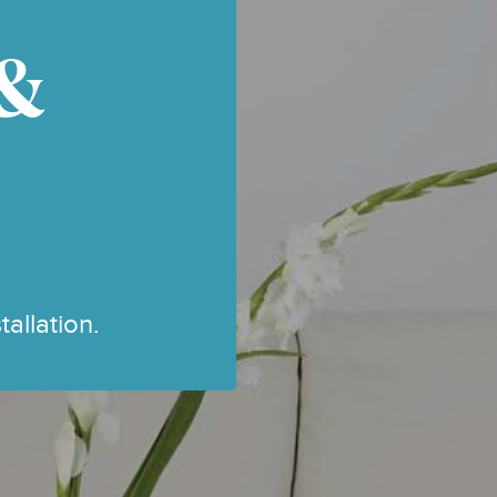
,
VELUX ROOF BLINDS
 &
VERTICAL BLINDS
VISION BLINDS
CLASSIC WOODEN
VENETIAN BLINDS
WINTER BLIND SALES
allation.