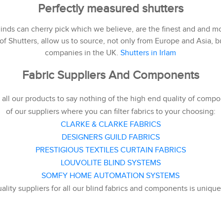
Perfectly measured shutters
nds can cherry pick which we believe, are the finest and and mo
f Shutters, allow us to source, not only from Europe and Asia, bu
companies in the UK.
Shutters in Irlam
Fabric Suppliers And Components
all our products to say nothing of the high end quality of compo
of our suppliers where you can filter fabrics to your choosing:
CLARKE & CLARKE FABRICS
DESIGNERS GUILD FABRICS
PRESTIGIOUS TEXTILES CURTAIN FABRICS
LOUVOLITE BLIND SYSTEMS
SOMFY HOME AUTOMATION SYSTEMS
uality suppliers for all our blind fabrics and components is uniqu