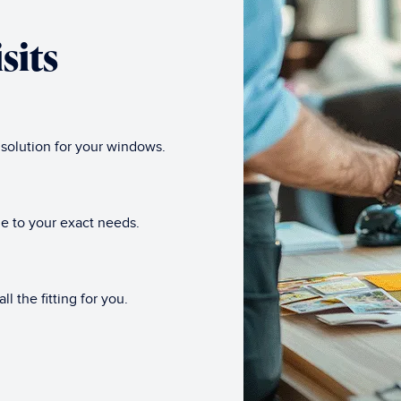
sits
 solution for your windows.
e to your exact needs.
l the fitting for you.