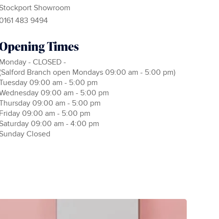
Stockport Showroom
0161 483 9494
Opening Times
Monday - CLOSED -
(Salford Branch open Mondays 09:00 am - 5:00 pm)
Tuesday 09:00 am - 5:00 pm
Wednesday 09:00 am - 5:00 pm
Thursday 09:00 am - 5:00 pm
Friday 09:00 am - 5:00 pm
Saturday 09:00 am - 4:00 pm
Sunday Closed