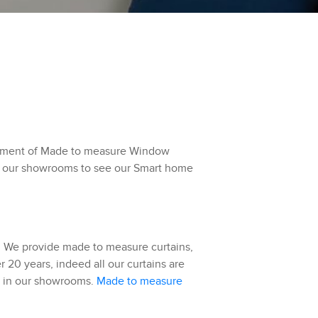
ortment of Made to measure Window
 of our showrooms to see our Smart home
r. We provide made to measure curtains,
 20 years, indeed all our curtains are
ed in our showrooms.
Made to measure