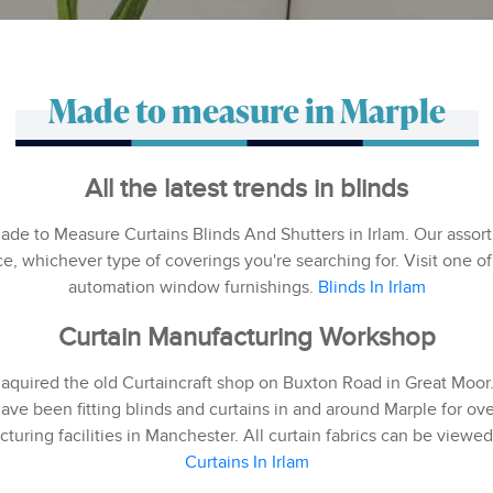
Made to measure in Marple
All the latest trends in blinds
Made to Measure Curtains Blinds And Shutters in Irlam. Our ass
ce, whichever type of coverings you're searching for. Visit one
automation window furnishings.
Blinds In Irlam
Curtain Manufacturing Workshop
 aquired the old Curtaincraft shop on Buxton Road in Great Moo
ave been fitting blinds and curtains in and around Marple for over
turing facilities in Manchester. All curtain fabrics can be view
Curtains In Irlam