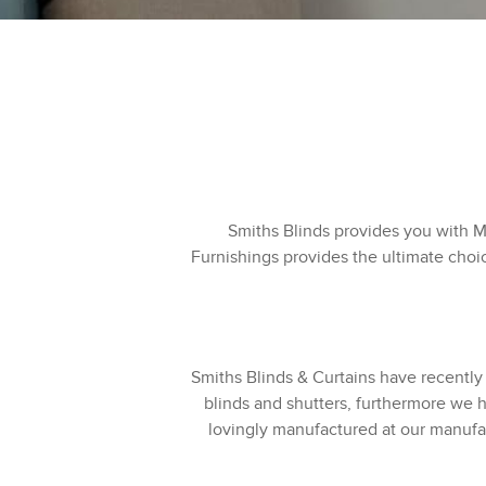
Smiths Blinds provides you with 
Furnishings provides the ultimate choi
Smiths Blinds & Curtains have recently
blinds and shutters, furthermore we h
lovingly manufactured at our manufac