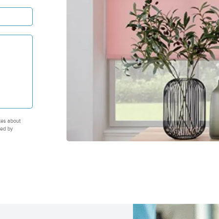
tes about
ted by