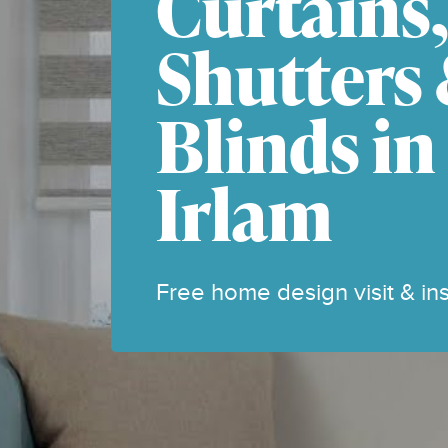
Curtains
Shutters
Blinds in
Irlam
Free home design visit & inst