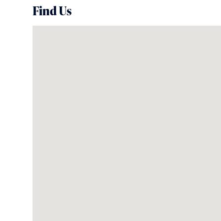
Find Us