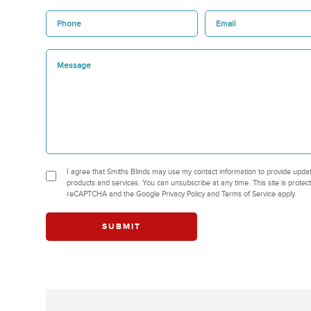
I agree that Smiths Blinds may use my contact information to provide upda
products and services. You can unsubscribe at any time. This site is protec
reCAPTCHA and the Google Privacy Policy and Terms of Service apply.