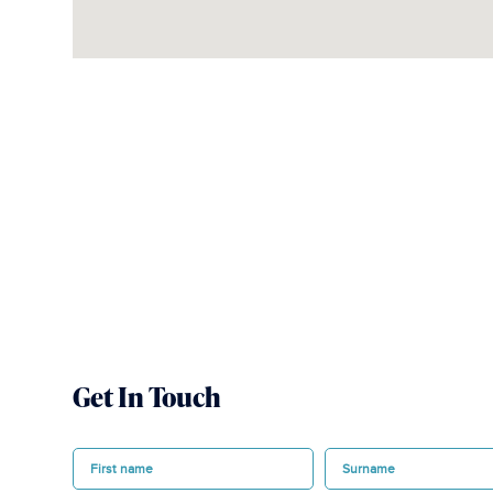
Get In Touch