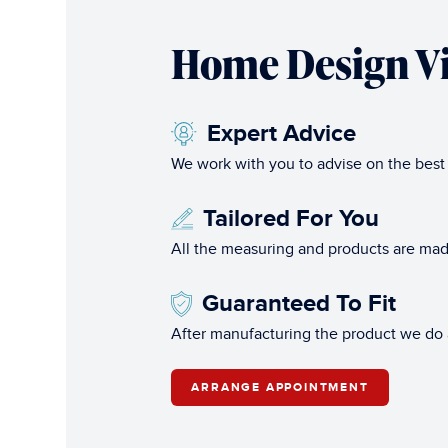
Home Design Vi
Expert Advice
We work with you to advise on the best
Tailored For You
All the measuring and products are mad
Guaranteed To Fit
After manufacturing the product we do al
ARRANGE APPOINTMENT