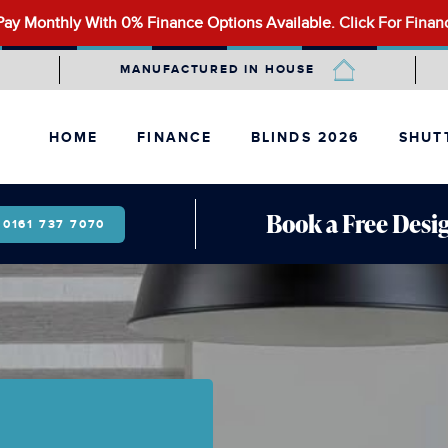
ay Monthly With 0% Finance Options Available.
Click For Finan
MANUFACTURED IN HOUSE
HOME
FINANCE
BLINDS 2026
SHUT
ALLUSION BLINDS
BAY W
FAUX WOOD BLINDS
CAFÉ-
Book a Free Desig
0161 737 7070
LANTERN ROOF BLINDS
FULL 
MOTORISED BLINDS
SHAPE
PANEL BLINDS
PERFECT FIT BLINDS
PLEATED BLINDS
ROLLER BLINDS
ROMAN BLINDS