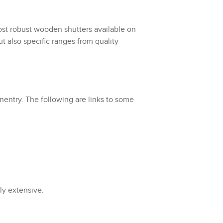
st robust wooden shutters available on
t also specific ranges from quality
nentry. The following are links to some
ely extensive.