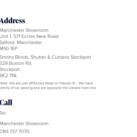
Address
Manchester Showroom
Unit 1, 571 Eccles New Road
Salford, Manchester
M50 1EP
Smiths Blinds, Shutter & Curtains Stockport
329 Buxton Rd,
Stockport
SK2 7NL
Note: We are just off Eccles Road on Hessel St - We have
plenty of car parking and are opposite the weaste tram line.
Call
Tel:
Manchester Showroom
0161 737 7070