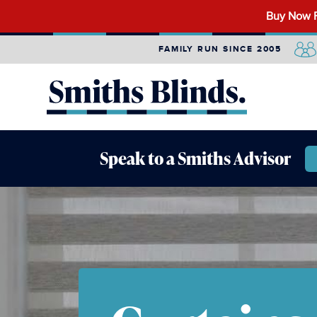
Search
Buy Now P
for:
FAMILY RUN SINCE 2005
Speak to a Smiths Advisor