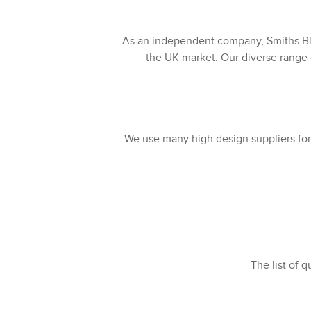
As an independent company, Smiths Bli
the UK market. Our diverse range o
We use many high design suppliers for 
The list of q