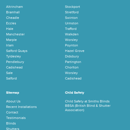
Altrincham
Stockport
Bramhall
Stretford
Cheadle
Swinton
Eccles
Urmston
Hale
Trafford
Manchester
Walkden
Marple
Worsley
Irlam
Poynton
Salford Quays
Hazel Grove
Tyldesley
Didsbury
Pendlebury
Partington
Cadishead
Chorlton
Sale
Worsley
Salford
Cadishead
Sitemap
Child Safety
About Us
Child Safety at Smiths Blinds
BBSA (British Blind & Shutter
Recent Installations
Association)
Contact
Testimonials
Blinds
Shutters