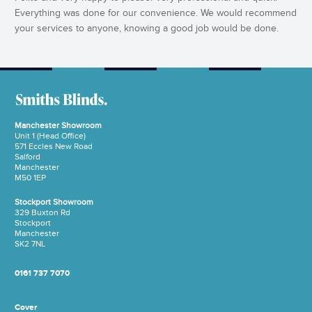
Everything was done for our convenience. We would recommend
your services to anyone, knowing a good job would be done.
Manchester Showroom
Unit 1 (Head Office)
571 Eccles New Road
Salford
Manchester
M50 1EP
Stockport Showroom
329 Buxton Rd
Stockport
Manchester
SK2 7NL
0161 737 7070
Cover