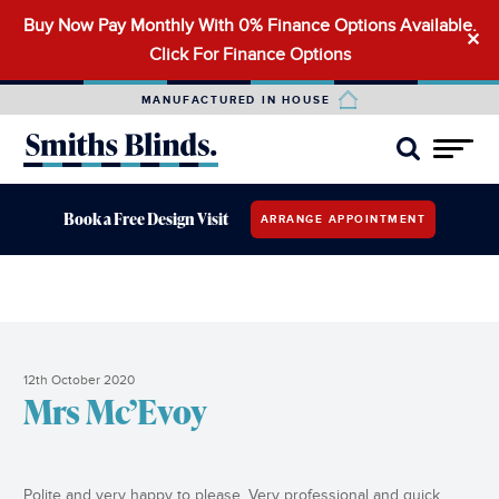
Buy Now Pay Monthly With 0% Finance Options Available.
Search
✕
Click For Finance Options
for:
MANUFACTURED IN HOUSE
Book a Free Design Visit
ARRANGE APPOINTMENT
12th October 2020
Mrs Mc’Evoy
Polite and very happy to please. Very professional and quick.