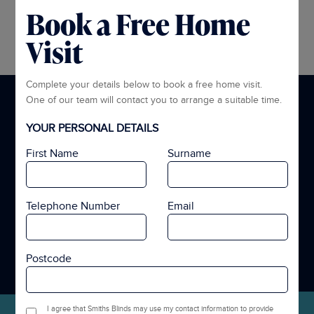
Book a Free Home
Visit
Complete your details below to book a free home visit.
What Our Customers Are Saying
One of our team will contact you to arrange a suitable time.
YOUR PERSONAL DETAILS
“Excellent service from Smiths. We had Curtains fitted to the
bedrooms and they look great. Couldn’t be happier.”
First Name
Surname
Telephone Number
Email
Postcode
VIEW GOOGLE REVIEWS
I agree that Smiths Blinds may use my contact information to provide