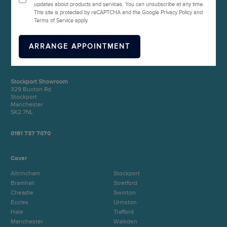
updates about products and services. You can unsubscribe at any time.
This site is protected by reCAPTCHA and the Google Privacy Policy and
Terms of Service apply.
Manchester Showroom
Unit 1 (Head Office)
571 Eccles New Road
Salford
Manchester
M50 1EP
Stockport Showroom
329 Buxton Rd
Stockport
Manchester
SK2 7NL
0161 737 7070
Cover
Altrincham
Stockport
Bramhall
Stretford
Cheadle
Swinton
Eccles
Urmston
Hale
Trafford
Manchester
Walkden