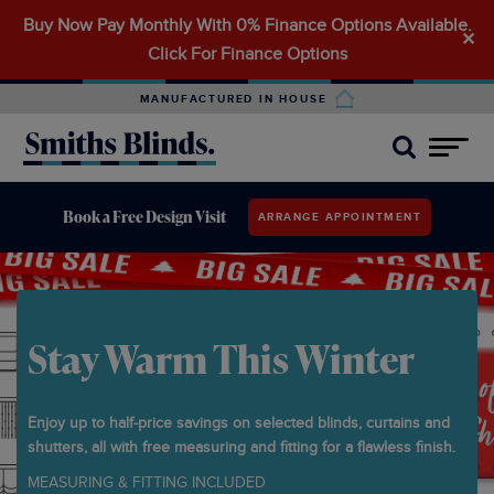
Buy Now Pay Monthly With 0% Finance Options Available.
Search
✕
Click For Finance Options
for:
MANUFACTURED IN HOUSE
Book a Free Design Visit
ARRANGE APPOINTMENT
Stay Warm This Winter
Enjoy up to half‑price savings on selected blinds, curtains and
shutters, all with free measuring and fitting for a flawless finish.
MEASURING & FITTING INCLUDED