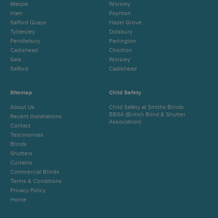
Marple
Worsley
Irlam
Poynton
Salford Quays
Hazel Grove
Tyldesley
Didsbury
Pendlebury
Partington
Cadishead
Chorlton
Sale
Worsley
Salford
Cadishead
Sitemap
Child Safety
About Us
Child Safety at Smiths Blinds
BBSA (British Blind & Shutter
Recent Installations
Association)
Contact
Testimonials
Blinds
Shutters
Curtains
Commercial Blinds
Terms & Conditions
Privacy Policy
Home