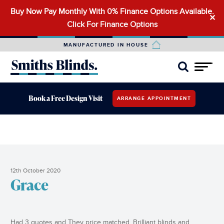
Buy Now Pay Monthly With 0% Finance Options Available.
Search
✕
Click For Finance Options
for:
MANUFACTURED IN HOUSE
Book a Free Design Visit
ARRANGE APPOINTMENT
12th October 2020
Grace
Had 3 quotes and They price matched. Brilliant blinds and