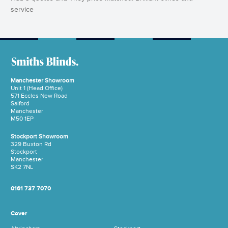
service
Manchester Showroom
Unit 1 (Head Office)
571 Eccles New Road
Salford
Manchester
M50 1EP
Stockport Showroom
329 Buxton Rd
Stockport
Manchester
SK2 7NL
0161 737 7070
Cover