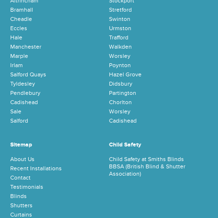
Altrincham
Stockport
Bramhall
Stretford
Cheadle
Swinton
Eccles
Urmston
Hale
Trafford
Manchester
Walkden
Marple
Worsley
Irlam
Poynton
Salford Quays
Hazel Grove
Tyldesley
Didsbury
Pendlebury
Partington
Cadishead
Chorlton
Sale
Worsley
Salford
Cadishead
Sitemap
Child Safety
About Us
Child Safety at Smiths Blinds
BBSA (British Blind & Shutter
Recent Installations
Association)
Contact
Testimonials
Blinds
Shutters
Curtains