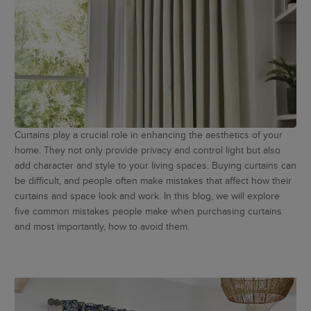
Curtains play a crucial role in enhancing the aesthetics of your
home. They not only provide privacy and control light but also
add character and style to your living spaces. Buying curtains can
be difficult, and people often make mistakes that affect how their
curtains and space look and work. In this blog, we will explore
five common mistakes people make when purchasing curtains
and most importantly, how to avoid them.