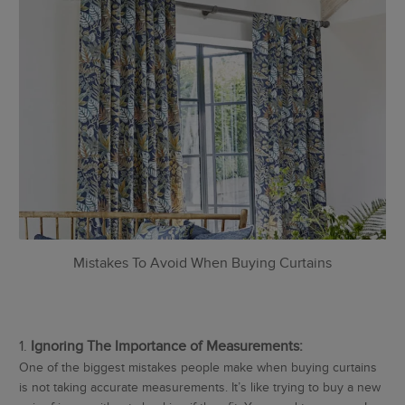
Mistakes To Avoid When Buying Curtains
Ignoring The Importance of Measurements:
One of the biggest mistakes people make when buying curtains
is not taking accurate measurements. It’s like trying to buy a new