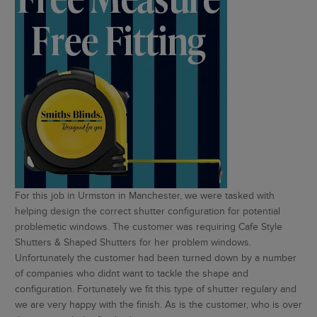
For this job in Urmston in Manchester, we were tasked with
helping design the correct shutter configuration for potential
problemetic windows. The customer was requiring Cafe Style
Shutters & Shaped Shutters for her problem windows.
Unfortunately the customer had been turned down by a number
of companies who didnt want to tackle the shape and
configuration. Fortunately we fit this type of shutter regulary and
we are very happy with the finish. As is the customer, who is over