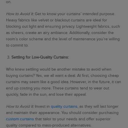
on.
How to Avoid It:
Get to know your curtains’ intended purpose.
Heavy fabrics like velvet or blackout curtains are ideal for
blocking out light and ensuring privacy. Lightweight fabrics, such
as sheers, create an airy ambiance. Additionally, consider the
room’s color scheme and the level of maintenance you’re willing
to commit to.
3.
Settling for Low-Quality Curtains:
Who knew settling would be another mistake to avoid when
buying curtains? Yes, we all want a deal. At first, choosing cheap
curtains may seem like a good idea. However, in the future, it can
end up costing you more. These curtains tend to wear out
quickly, fade in the sun, and lose their appeal.
How to Avoid It:
Invest in
quality curtains
, as they will last longer
and maintain their appearance. You should consider purchasing
custom curtains
that tailor to your needs and offer superior
quality compared to mass-produced alternatives.