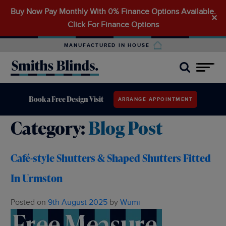
Buy Now Pay Monthly With 0% Finance Options Available.
Search
✕
Click For Finance Options
for:
MANUFACTURED IN HOUSE
Book a Free Design Visit
ARRANGE APPOINTMENT
Category:
Blog Post
Café-style Shutters & Shaped Shutters Fitted
In Urmston
Posted on
9th August 2025
by
Wumi