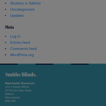
Shutters in Salford
Uncategorised
Updates
Meta
Log in
Entries feed
Comments feed
WordPress.org
Manchester Showroom
Unit 1 (Head Office)
571 Eccles New Road
Salford
Manchester
M50 1EP