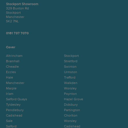
Stockport Showroom
329 Buxton Rd
Stockport
Manchester
SK2 7NL
0161 737 7070
Cover
Altrincham
Stockport
Bramhall
Stretford
Cheadle
Swinton
Eccles
Urmston
Hale
Trafford
Manchester
Walkden
Marple
Worsley
Irlam
Poynton
Salford Quays
Hazel Grove
Tyldesley
Didsbury
Pendlebury
Partington
Cadishead
Chorlton
Sale
Worsley
Salford
Cadishead