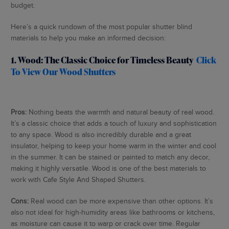
budget.
Here’s a quick rundown of the most popular shutter blind
materials to help you make an informed decision:
1. Wood: The Classic Choice for Timeless Beauty
Click
To View Our Wood Shutters
Pros:
Nothing beats the warmth and natural beauty of real wood.
It’s a classic choice that adds a touch of luxury and sophistication
to any space. Wood is also incredibly durable and a great
insulator, helping to keep your home warm in the winter and cool
in the summer. It can be stained or painted to match any decor,
making it highly versatile. Wood is one of the best materials to
work with Cafe Style And Shaped Shutters.
Cons:
Real wood can be more expensive than other options. It’s
also not ideal for high-humidity areas like bathrooms or kitchens,
as moisture can cause it to warp or crack over time. Regular