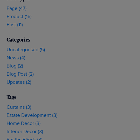
Buying
Page (47)
Curtains
Product (16)
Post (11)
Categories
Uncategorised (5)
News (4)
Blog (2)
Blog Post (2)
Updates (2)
Tags
Curtains (3)
Estate Development (3)
Home Decor (3)
Interior Decor (3)
Smiths Blinds (3)