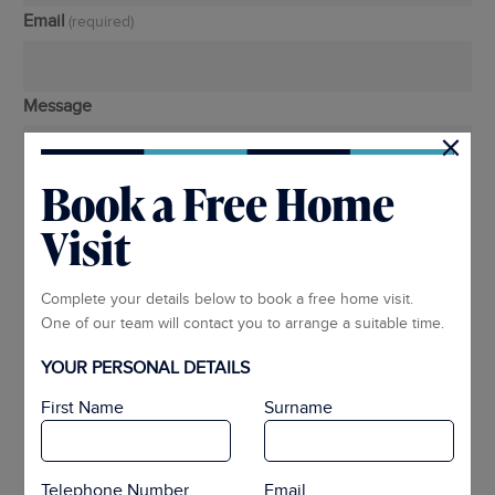
Email
(required)
Message
×
Book a Free Home
Visit
Complete your details below to book a free home visit.
One of our team will contact you to arrange a suitable time.
YOUR PERSONAL DETAILS
First Name
Surname
Telephone Number
Email