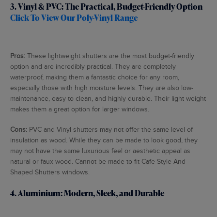
3. Vinyl & PVC: The Practical, Budget-Friendly Option
Click To View Our Poly-Vinyl Range
Pros:
These lightweight shutters are the most budget-friendly
option and are incredibly practical. They are completely
waterproof, making them a fantastic choice for any room,
especially those with high moisture levels. They are also low-
maintenance, easy to clean, and highly durable. Their light weight
makes them a great option for larger windows.
Cons:
PVC and Vinyl shutters may not offer the same level of
insulation as wood. While they can be made to look good, they
may not have the same luxurious feel or aesthetic appeal as
natural or faux wood. Cannot be made to fit Cafe Style And
Shaped Shutters windows.
4. Aluminium: Modern, Sleek, and Durable