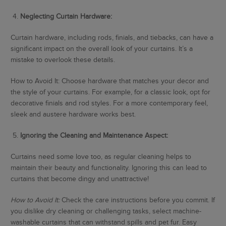
4.
Neglecting Curtain Hardware:
Curtain hardware, including rods, finials, and tiebacks, can have a
significant impact on the overall look of your curtains. It’s a
mistake to overlook these details.
How to Avoid It: Choose hardware that matches your decor and
the style of your curtains. For example, for a classic look, opt for
decorative finials and rod styles. For a more contemporary feel,
sleek and austere hardware works best.
5.
Ignoring the Cleaning and Maintenance Aspect:
Curtains need some love too, as regular cleaning helps to
maintain their beauty and functionality. Ignoring this can lead to
curtains that become dingy and unattractive!
How to Avoid It:
Check the care instructions before you commit. If
you dislike dry cleaning or challenging tasks, select machine-
washable curtains that can withstand spills and pet fur. Easy