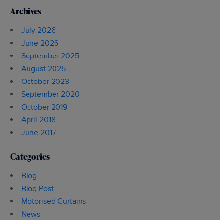
Archives
July 2026
June 2026
September 2025
August 2025
October 2023
September 2020
October 2019
April 2018
June 2017
Categories
Blog
Blog Post
Motorised Curtains
News