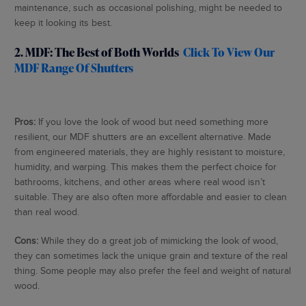
maintenance, such as occasional polishing, might be needed to
keep it looking its best.
2. MDF: The Best of Both Worlds
Click To View Our
MDF Range Of Shutters
Pros:
If you love the look of wood but need something more
resilient, our MDF shutters are an excellent alternative. Made
from engineered materials, they are highly resistant to moisture,
humidity, and warping. This makes them the perfect choice for
bathrooms, kitchens, and other areas where real wood isn’t
suitable. They are also often more affordable and easier to clean
than real wood.
Cons:
While they do a great job of mimicking the look of wood,
they can sometimes lack the unique grain and texture of the real
thing. Some people may also prefer the feel and weight of natural
wood.