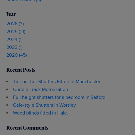
Year
2026 (3)
2025 (21)
2024 (1)
2023 (1)
2020 (45)
Recent Posts
Tier on Tier Shutters Fitted In Manchester
Curtain Track Motorisation
Full height shutters for a bedroom in Salford
Café-style Shutters In Worsley
Wood blinds fitted in Hale.
Recent Comments