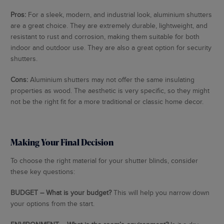
Pros:
For a sleek, modern, and industrial look, aluminium shutters
are a great choice. They are extremely durable, lightweight, and
resistant to rust and corrosion, making them suitable for both
indoor and outdoor use. They are also a great option for security
shutters.
Cons:
Aluminium shutters may not offer the same insulating
properties as wood. The aesthetic is very specific, so they might
not be the right fit for a more traditional or classic home decor.
Making Your Final Decision
To choose the right material for your shutter blinds, consider
these key questions:
BUDGET – What is your budget?
This will help you narrow down
your options from the start.