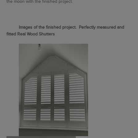
the moon with the finished project.
Images of the finished project. Perfectly measured and
fitted Real Wood Shutters