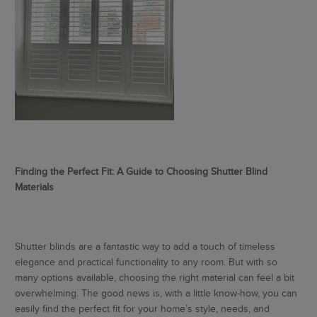
Finding the Perfect Fit: A Guide to Choosing Shutter Blind
Materials
Shutter blinds are a fantastic way to add a touch of timeless
elegance and practical functionality to any room. But with so
many options available, choosing the right material can feel a bit
overwhelming. The good news is, with a little know-how, you can
easily find the perfect fit for your home’s style, needs, and