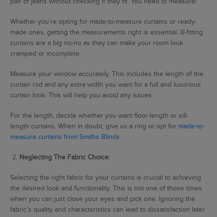
pair of jeans without checking if they fit. You need to measure!
Whether you’re opting for made-to-measure curtains or ready-
made ones, getting the measurements right is essential. Ill-fitting
curtains are a big no-no as they can make your room look
cramped or incomplete.
Measure your window accurately. This includes the length of the
curtain rod and any extra width you want for a full and luxurious
curtain look. This will help you avoid any issues.
For the length, decide whether you want floor-length or sill-
length curtains. When in doubt, give us a ring or opt for
made-to-
measure curtains from Smiths Blinds
.
2.
Neglecting The Fabric Choice:
Selecting the right fabric for your curtains is crucial to achieving
the desired look and functionality. This is not one of those times
when you can just close your eyes and pick one. Ignoring the
fabric’s quality and characteristics can lead to dissatisfaction later