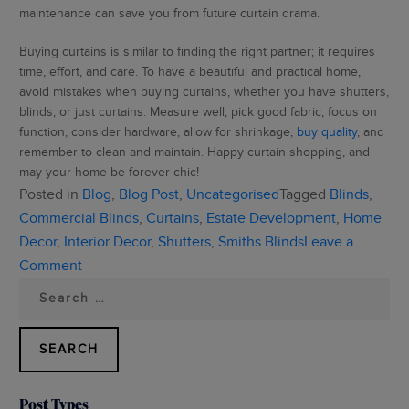
maintenance can save you from future curtain drama.
Buying curtains is similar to finding the right partner; it requires
time, effort, and care. To have a beautiful and practical home,
avoid mistakes when buying curtains, whether you have shutters,
blinds, or just curtains. Measure well, pick good fabric, focus on
function, consider hardware, allow for shrinkage,
buy quality
, and
remember to clean and maintain. Happy curtain shopping, and
may your home be forever chic!
Posted in
Blog
,
Blog Post
,
Uncategorised
Tagged
Blinds
,
Commercial Blinds
,
Curtains
,
Estate Development
,
Home
Decor
,
Interior Decor
,
Shutters
,
Smiths Blinds
Leave a
on
Comment
Search
5
for:
Common
Mistakes
To
Avoid
Post Types
When