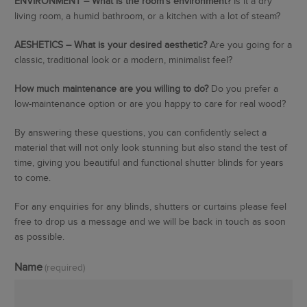
ENVIRONMENT – What is the room’s environment?
Is it a dry
living room, a humid bathroom, or a kitchen with a lot of steam?
AESHETICS – What is your desired aesthetic?
Are you going for a
classic, traditional look or a modern, minimalist feel?
How much maintenance are you willing to do?
Do you prefer a
low-maintenance option or are you happy to care for real wood?
By answering these questions, you can confidently select a
material that will not only look stunning but also stand the test of
time, giving you beautiful and functional shutter blinds for years
to come.
For any enquiries for any blinds, shutters or curtains please feel
free to drop us a message and we will be back in touch as soon
as possible.
Name
(required)