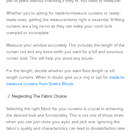
pair of jeans without checking if they fit. You need to measure!
Whether you’re opting for made-to-measure curtains or ready-
made ones, getting the measurements right is essential. Ill-fitting
curtains are a big no-no as they can make your room look
cramped or incomplete.
Measure your window accurately. This includes the length of the
curtain rod and any extra width you want for a full and luxurious
curtain look. This will help you avoid any issues.
For the length, decide whether you want floor-length or sill-
length curtains. When in doubt, give us a ring or opt for
made-to-
measure curtains from Smiths Blinds
.
2.
Neglecting The Fabric Choice:
Selecting the right fabric for your curtains is crucial to achieving
the desired look and functionality. This is not one of those times
when you can just close your eyes and pick one. Ignoring the
fabric’s quality and characteristics can lead to dissatisfaction later