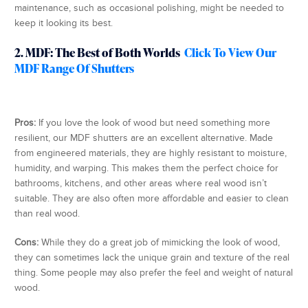
maintenance, such as occasional polishing, might be needed to
keep it looking its best.
2. MDF: The Best of Both Worlds
Click To View Our
MDF Range Of Shutters
Pros:
If you love the look of wood but need something more
resilient, our MDF shutters are an excellent alternative. Made
from engineered materials, they are highly resistant to moisture,
humidity, and warping. This makes them the perfect choice for
bathrooms, kitchens, and other areas where real wood isn’t
suitable. They are also often more affordable and easier to clean
than real wood.
Cons:
While they do a great job of mimicking the look of wood,
they can sometimes lack the unique grain and texture of the real
thing. Some people may also prefer the feel and weight of natural
wood.