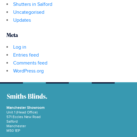
Shutters in Salford
Uncategorised
Updates
Meta
Log in
Entries feed
Comments feed
WordPress.org
Manchester Showroom
Unit 1 (Head Office)
571 Eccles New Road
Salford
Manchester
M50 1EP