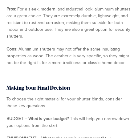
Pros:
For a sleek, modern, and industrial look, aluminium shutters
are a great choice. They are extremely durable, lightweight, and
resistant to rust and corrosion, making them suitable for both
indoor and outdoor use. They are also a great option for security
shutters.
Cons:
Aluminium shutters may not offer the same insulating
properties as wood. The aesthetic is very specific, so they might
not be the right fit for a more traditional or classic home decor.
Making Your Final Decision
To choose the right material for your shutter blinds, consider
these key questions:
BUDGET – What is your budget?
This will help you narrow down
your options from the start.