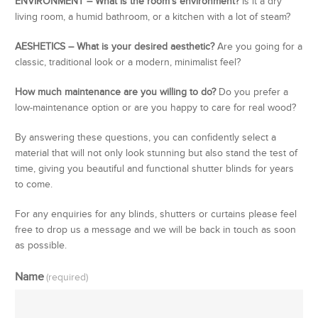
ENVIRONMENT – What is the room’s environment?
Is it a dry
living room, a humid bathroom, or a kitchen with a lot of steam?
AESHETICS – What is your desired aesthetic?
Are you going for a
classic, traditional look or a modern, minimalist feel?
How much maintenance are you willing to do?
Do you prefer a
low-maintenance option or are you happy to care for real wood?
By answering these questions, you can confidently select a
material that will not only look stunning but also stand the test of
time, giving you beautiful and functional shutter blinds for years
to come.
For any enquiries for any blinds, shutters or curtains please feel
free to drop us a message and we will be back in touch as soon
as possible.
Name
(required)