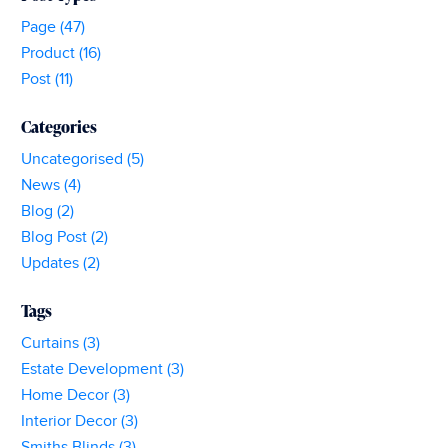
Buying
Page (47)
Curtains
Product (16)
Post (11)
Categories
Uncategorised (5)
News (4)
Blog (2)
Blog Post (2)
Updates (2)
Tags
Curtains (3)
Estate Development (3)
Home Decor (3)
Interior Decor (3)
Smiths Blinds (3)