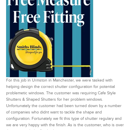
For this job in Urmston in Manchester, we were tasked with
helping design the correct shutter configuration for potential
problemetic windows. The customer was requiring Cafe Style
Shutters & Shaped Shutters for her problem windows.
Unfortunately the customer had been turned down by a number
of companies who didnt want to tackle the shape and
configuration. Fortunately we fit this type of shutter regulary and
we are very happy with the finish. As is the customer, who is over