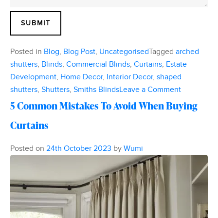
SUBMIT
Posted in
Blog
,
Blog Post
,
Uncategorised
Tagged
arched
shutters
,
Blinds
,
Commercial Blinds
,
Curtains
,
Estate
Development
,
Home Decor
,
Interior Decor
,
shaped
on
shutters
,
Shutters
,
Smiths Blinds
Leave a Comment
Café-
5 Common Mistakes To Avoid When Buying
style
Curtains
Shutters
&
Posted on
24th October 2023
by
Wumi
Shaped
Shutters
Fitted
In
Urmston