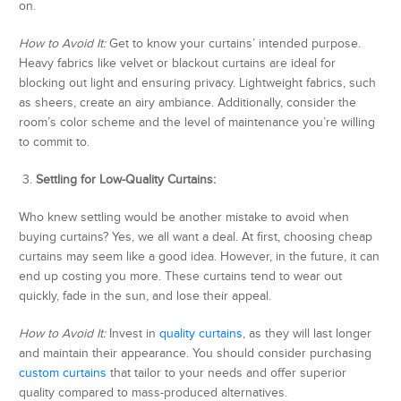
on.
How to Avoid It:
Get to know your curtains’ intended purpose.
Heavy fabrics like velvet or blackout curtains are ideal for
blocking out light and ensuring privacy. Lightweight fabrics, such
as sheers, create an airy ambiance. Additionally, consider the
room’s color scheme and the level of maintenance you’re willing
to commit to.
3.
Settling for Low-Quality Curtains:
Who knew settling would be another mistake to avoid when
buying curtains? Yes, we all want a deal. At first, choosing cheap
curtains may seem like a good idea. However, in the future, it can
end up costing you more. These curtains tend to wear out
quickly, fade in the sun, and lose their appeal.
How to Avoid It:
Invest in
quality curtains
, as they will last longer
and maintain their appearance. You should consider purchasing
custom curtains
that tailor to your needs and offer superior
quality compared to mass-produced alternatives.