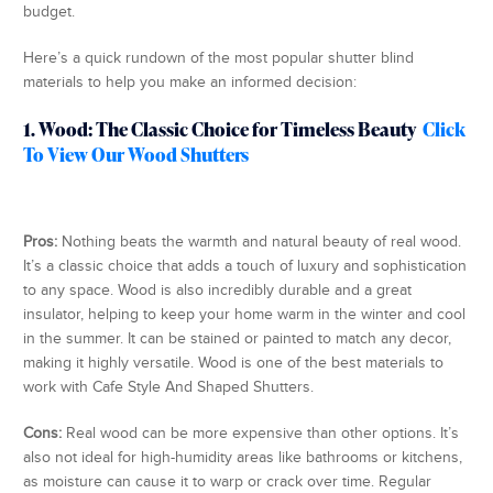
budget.
Here’s a quick rundown of the most popular shutter blind
materials to help you make an informed decision:
1. Wood: The Classic Choice for Timeless Beauty
Click
To View Our Wood Shutters
Pros:
Nothing beats the warmth and natural beauty of real wood.
It’s a classic choice that adds a touch of luxury and sophistication
to any space. Wood is also incredibly durable and a great
insulator, helping to keep your home warm in the winter and cool
in the summer. It can be stained or painted to match any decor,
making it highly versatile. Wood is one of the best materials to
work with Cafe Style And Shaped Shutters.
Cons:
Real wood can be more expensive than other options. It’s
also not ideal for high-humidity areas like bathrooms or kitchens,
as moisture can cause it to warp or crack over time. Regular