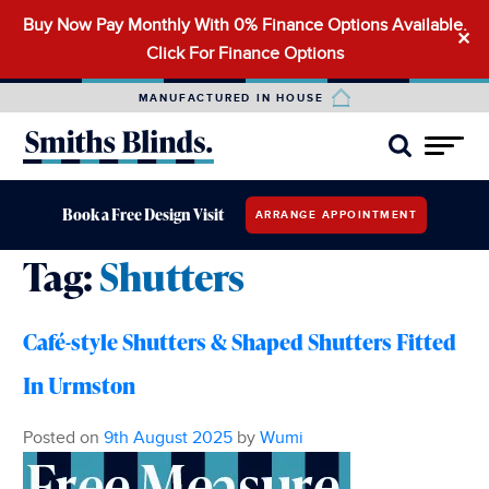
Buy Now Pay Monthly With 0% Finance Options Available.
Search
✕
Click For Finance Options
for:
MANUFACTURED IN HOUSE
Book a Free Design Visit
ARRANGE APPOINTMENT
Tag:
Shutters
Café-style Shutters & Shaped Shutters Fitted
In Urmston
Posted on
9th August 2025
by
Wumi