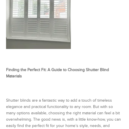
Finding the Perfect Fit: A Guide to Choosing Shutter Blind
Materials
Shutter blinds are a fantastic way to add a touch of timeless
elegance and practical functionality to any room. But with so
many options available, choosing the right material can feel a bit
overwhelming. The good news is, with a little know-how, you can
easily find the perfect fit for your home’s style, needs, and