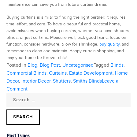
maintenance can save you from future curtain drama.
Buying curtains is similar to finding the right partner; it requires
time, effort, and care. To have a beautiful and practical home,
avoid mistakes when buying curtains, whether you have shutters,
blinds, or just curtains. Measure well, pick good fabric, focus on
function, consider hardware, allow for shrinkage,
buy quality
, and
remember to clean and maintain. Happy curtain shopping, and
may your home be forever chic!
Posted in
Blog
,
Blog Post
,
Uncategorised
Tagged
Blinds
,
Commercial Blinds
,
Curtains
,
Estate Development
,
Home
Decor
,
Interior Decor
,
Shutters
,
Smiths Blinds
Leave a
on
Comment
Search
5
for:
Common
Mistakes
To
Avoid
Post Types
When