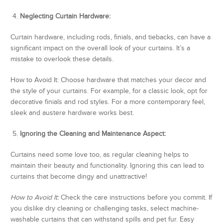
4.
Neglecting Curtain Hardware:
Curtain hardware, including rods, finials, and tiebacks, can have a
significant impact on the overall look of your curtains. It’s a
mistake to overlook these details.
How to Avoid It: Choose hardware that matches your decor and
the style of your curtains. For example, for a classic look, opt for
decorative finials and rod styles. For a more contemporary feel,
sleek and austere hardware works best.
5.
Ignoring the Cleaning and Maintenance Aspect:
Curtains need some love too, as regular cleaning helps to
maintain their beauty and functionality. Ignoring this can lead to
curtains that become dingy and unattractive!
How to Avoid It:
Check the care instructions before you commit. If
you dislike dry cleaning or challenging tasks, select machine-
washable curtains that can withstand spills and pet fur. Easy