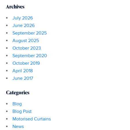
Archives
July 2026
June 2026
September 2025
August 2025
October 2023
September 2020
October 2019
April 2018
June 2017
Categories
Blog
Blog Post
Motorised Curtains
News