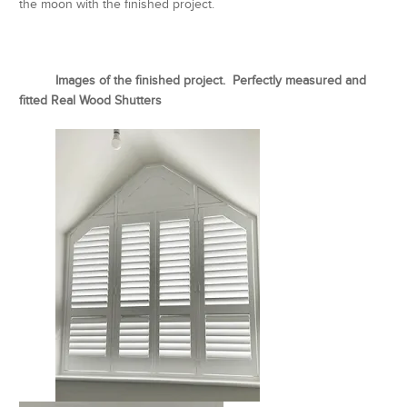
the moon with the finished project.
Images of the finished project. Perfectly measured and
fitted Real Wood Shutters