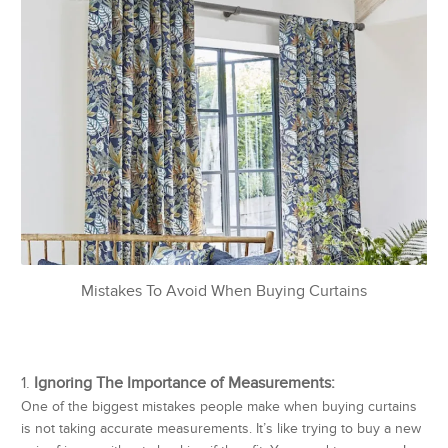
Mistakes To Avoid When Buying Curtains
Ignoring The Importance of Measurements:
One of the biggest mistakes people make when buying curtains
is not taking accurate measurements. It’s like trying to buy a new