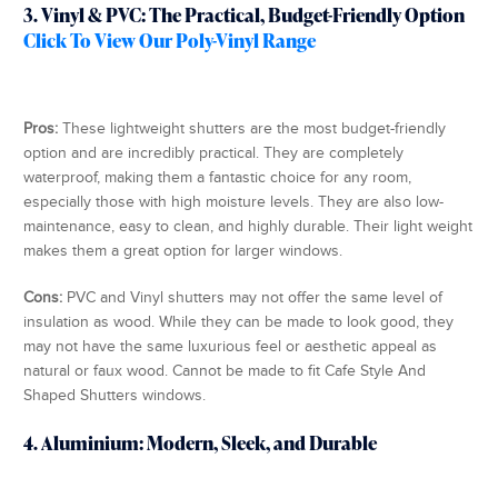
3. Vinyl & PVC: The Practical, Budget-Friendly Option
Click To View Our Poly-Vinyl Range
Pros:
These lightweight shutters are the most budget-friendly
option and are incredibly practical. They are completely
waterproof, making them a fantastic choice for any room,
especially those with high moisture levels. They are also low-
maintenance, easy to clean, and highly durable. Their light weight
makes them a great option for larger windows.
Cons:
PVC and Vinyl shutters may not offer the same level of
insulation as wood. While they can be made to look good, they
may not have the same luxurious feel or aesthetic appeal as
natural or faux wood. Cannot be made to fit Cafe Style And
Shaped Shutters windows.
4. Aluminium: Modern, Sleek, and Durable