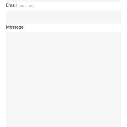
Email
(required)
Message