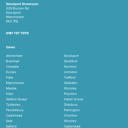
Stockport Showroom
329 Buxton Rd
Stockport
Manchester
SK2 7NL
0161 737 7070
Cover
Altrincham
Stockport
Bramhall
Stretford
Cheadle
Swinton
Eccles
Urmston
Hale
Trafford
Manchester
Walkden
Marple
Worsley
Irlam
Poynton
Salford Quays
Hazel Grove
Tyldesley
Didsbury
Pendlebury
Partington
Cadishead
Chorlton
Sale
Worsley
Salford
Cadishead