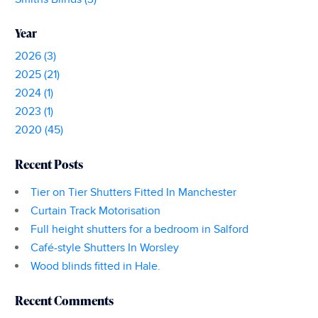
Year
2026 (3)
2025 (21)
2024 (1)
2023 (1)
2020 (45)
Recent Posts
Tier on Tier Shutters Fitted In Manchester
Curtain Track Motorisation
Full height shutters for a bedroom in Salford
Café-style Shutters In Worsley
Wood blinds fitted in Hale.
Recent Comments