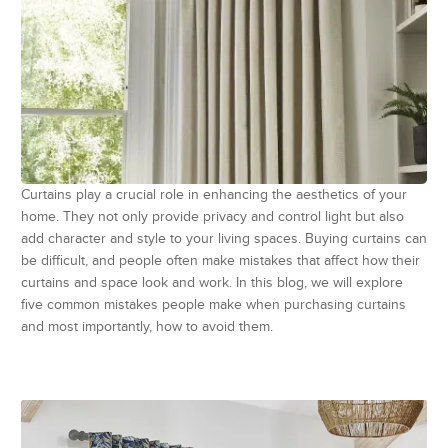
Curtains play a crucial role in enhancing the aesthetics of your
home. They not only provide privacy and control light but also
add character and style to your living spaces. Buying curtains can
be difficult, and people often make mistakes that affect how their
curtains and space look and work. In this blog, we will explore
five common mistakes people make when purchasing curtains
and most importantly, how to avoid them.